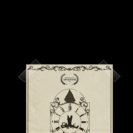
IV
About Us