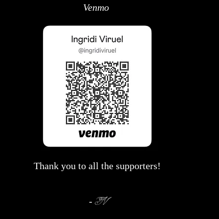
Venmo
Thank you to all the supporters!
-
IV