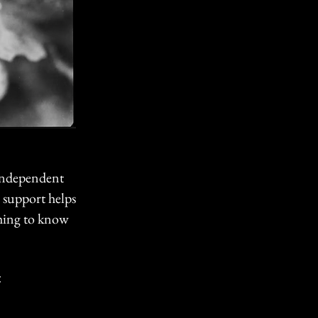
 independent
r support helps
hing to know
: