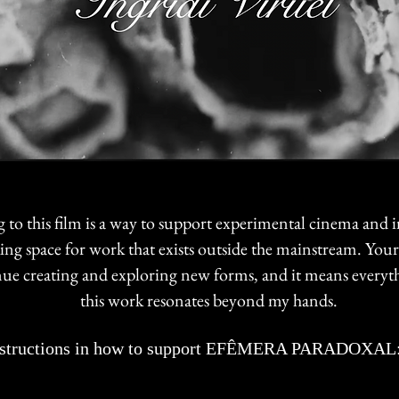
 to this film is a way to support experimental cinema and
king space for work that exists outside the mainstream. You
ue creating and exploring new forms, and it means everyt
this work resonates beyond my hands.
uctions in how to support EFÊMERA PARADOXAL