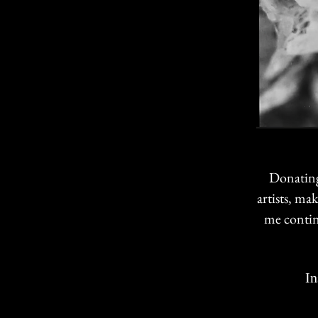
Donating
artists, ma
me contin
Instr