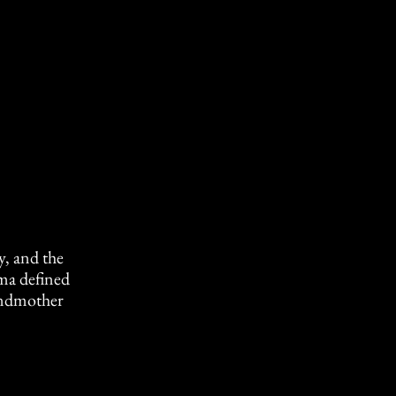
 and the
ma defined
randmother