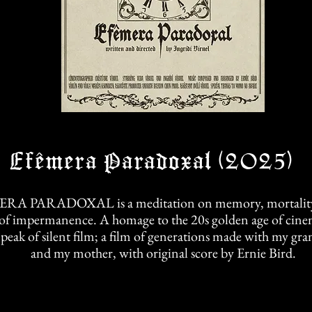
Efêmera Paradoxal (2025)
RA PARADOXAL is a meditation on memory, mortality,
of impermanence. A homage to the 20s golden age of cine
 peak of silent film; a film of generations made with my g
and my mother, with original score by Ernie Bird.