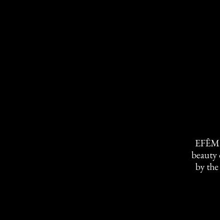
EFÊME
beauty 
by the